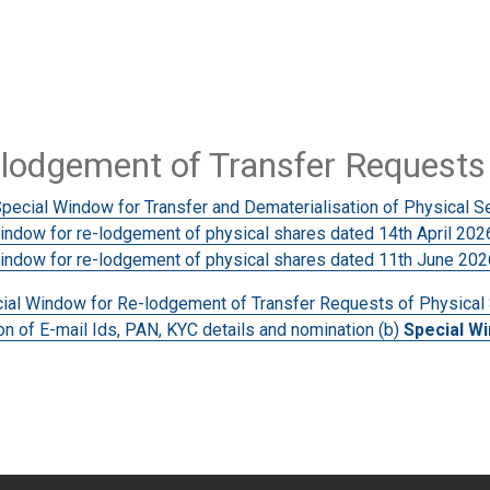
-lodgement of Transfer Requests 
Special Window for Transfer and Dematerialisation of Physical Se
dow for re-lodgement of physical shares dated 14th April 202
ndow for re-lodgement of physical shares dated 11th June 202
ecial Window for Re-lodgement of Transfer Requests of Physical
n of E-mail Ids, PAN, KYC details and nomination (b)
Special W