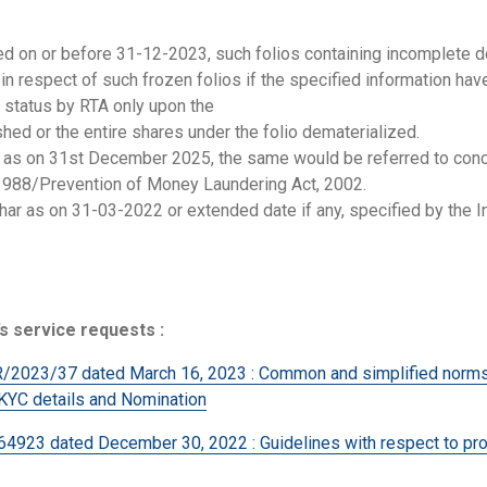
hed on or before 31-12-2023, such folios containing incomplete d
n respect of such frozen folios if the specified information hav
l status by RTA only upon the
hed or the entire shares under the folio dematerialized.
en as on 31st December 2025, the same would be referred to conc
 1988/Prevention of Money Laundering Act, 2002.
ar as on 31-03-2022 or extended date if any, specified by the In
s service requests :
3/37 dated March 16, 2023 : Common and simplified norms fo
 KYC details and Nomination
 dated December 30, 2022 : Guidelines with respect to pro