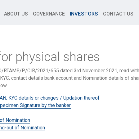
INVESTORS
ABOUT US
GOVERNANCE
CONTACT US
for physical shares
/RTAMB/P/CIR/2021/655 dated 3rd November 2021, read with 
KYC, contact details bank account and Nomination details of shar
low.
AN, KYC details or changes / Updation thereof
pecimen Signature by the banker
 of Nomination
ng-out of Nomination