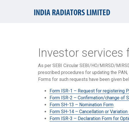
INDIA RADIATORS LIMITED
Investor services 
As per SEBI Circular SEBI/HO/MIRSD/MIRSD
prescribed procedures for updating the PAN, 
Forms for such requests have been given be
Form ISR-1 – Request for registering P
Form ISR-2 – Confirmation/change of S
Form SH-13 – Nomination Form
Form SH-14 – Cancellation or Variation
Form ISR-3 – Declaration Form for Opti