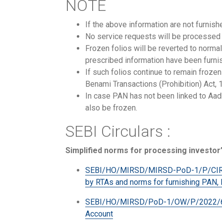
NOTE
If the above information are not furnis
No service requests will be processed i
Frozen folios will be reverted to norma
prescribed information have been furnis
If such folios continue to remain froz
Benami Transactions (Prohibition) Act,
In case PAN has not been linked to Aadh
also be frozen.
SEBI Circulars :
Simplified norms for processing investor’
SEBI/HO/MIRSD/MIRSD-PoD-1/P/CIR/202
by RTAs and norms for furnishing PAN,
SEBI/HO/MIRSD/PoD-1/OW/P/2022/64923
Account