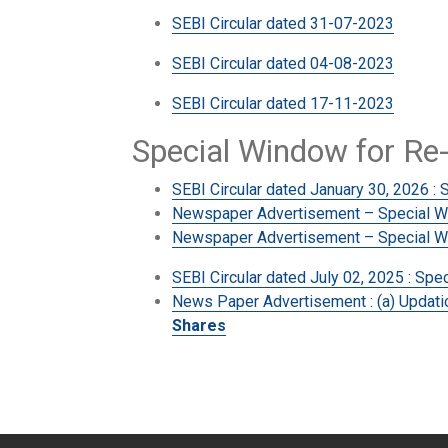
SEBI Circular dated 31-07-2023
SEBI Circular dated 04-08-2023
SEBI Circular dated 17-11-2023
Special Window for Re
SEBI Circular dated January 30, 2026 : 
Newspaper Advertisement – Special Win
Newspaper Advertisement – Special Wi
SEBI Circular dated July 02, 2025 : Sp
News Paper Advertisement : (a) Updatio
Shares