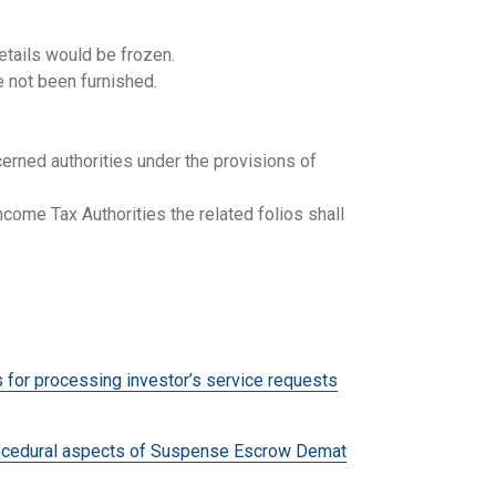
etails would be frozen.
e not been furnished.
erned authorities under the provisions of
come Tax Authorities the related folios shall
r processing investor’s service requests
cedural aspects of Suspense Escrow Demat