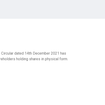
Circular dated 14th December 2021 has
eholders holding shares in physical form.