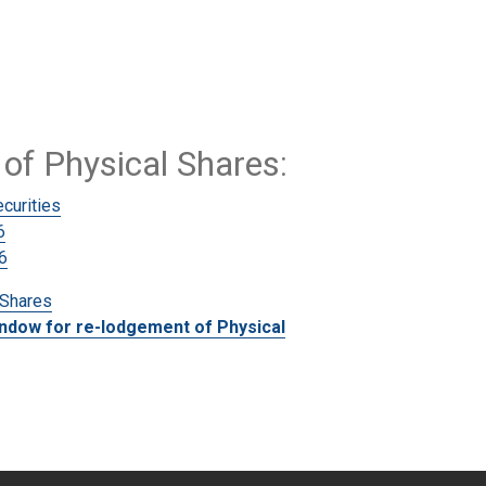
of Physical Shares
:
curities
6
6
 Shares
indow for re-lodgement of Physical